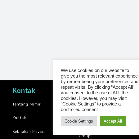
We use cookies on our website to
give you the most relevant experience
by remembering your preferences and
repeat visits. By clicking “Accept All”,
Navigasi
Kontak
you consent to the use of ALL the
cookies. However, you may visit
"Cookie Settings" to provide a
Tentang Mimir
News
controlled consent
Blog
Kontak
Cookie Settings
Accept All
Library
Kebijakan Privasi
Groups