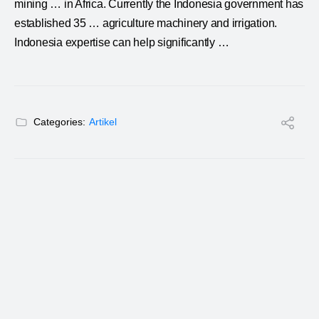
mining
… in Africa. Currently the
Indonesia
government has
established 35 … agriculture machinery and irrigation.
Indonesia
expertise can help significantly …
Categories:
Artikel