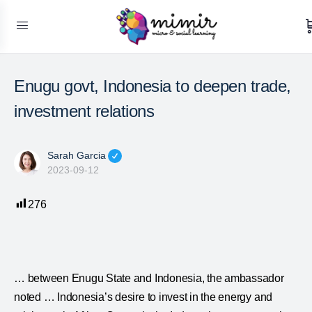
Enugu govt, Indonesia to deepen trade,
investment relations
Sarah Garcia
2023-09-12
276
… between Enugu State and
Indonesia
, the ambassador
noted …
Indonesia
’s desire to invest in the energy and