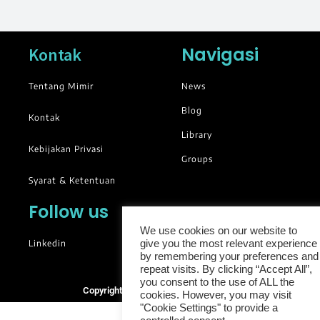
Navigasi
Kontak
Tentang Mimir
News
Blog
Kontak
Library
Kebijakan Privasi
Groups
Syarat & Ketentuan
Follow us
We use cookies on our website to
Linkedin
give you the most relevant experience
by remembering your preferences and
repeat visits. By clicking “Accept All”,
you consent to the use of ALL the
Copyright © 2025. All rights reserved.
cookies. However, you may visit
"Cookie Settings" to provide a