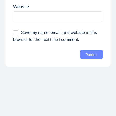
Website
Save my name, email, and website in this
browser for the next time I comment.