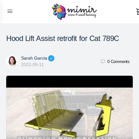
Hood Lift Assist retrofit for Cat 789C
Sarah Garcia
0
Comments
2022-09-11