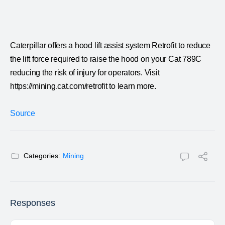
Caterpillar offers a hood lift assist system Retrofit to reduce
the lift force required to raise the hood on your Cat 789C
reducing the risk of injury for operators. Visit
https://mining.cat.com/retrofit to learn more.
Source
Categories:
Mining
Responses