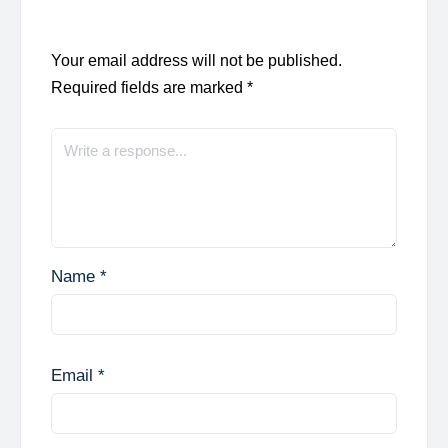
Your email address will not be published.
Required fields are marked
*
Name
*
Email
*