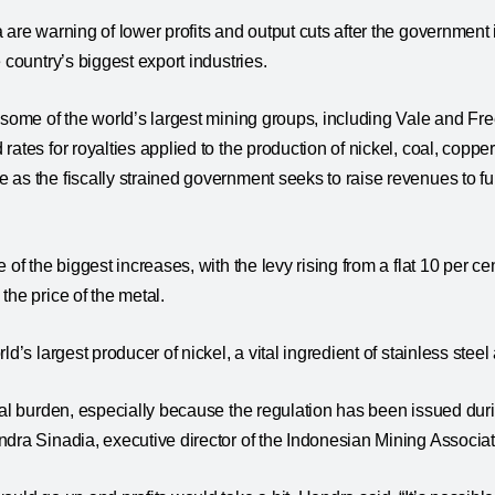
 are warning of lower profits and output cuts after the government i
 country’s biggest export industries.
 some of the world’s largest mining groups, including Vale and F
ates for royalties applied to the production of nickel, coal, coppe
 as the fiscally strained government seeks to raise revenues to 
 of the biggest increases, with the levy rising from a flat 10 per ce
the price of the metal.
ld’s largest producer of nickel, a vital ingredient of stainless steel
nal burden, especially because the regulation has been issued du
dra Sinadia, executive director of the Indonesian Mining Associa