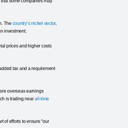
ble that some companies may
th. The
country’s nickel sector
,
eign investment.
tal prices and higher costs
 added tax and a requirement
more overseas earnings
ich is trading near
all-time
t of efforts to ensure “our