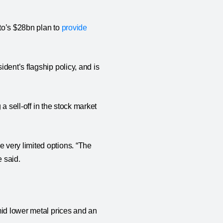
to’s $28bn plan to
provide
dent’s flagship policy, and is
 a sell-off in the stock market
 very limited options. “The
e said.
mid lower metal prices and an