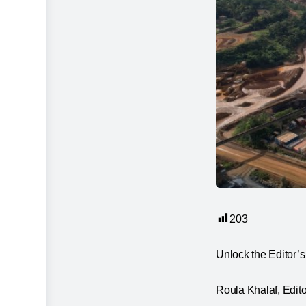
203
Unlock the Editor’s 
Roula Khalaf, Editor