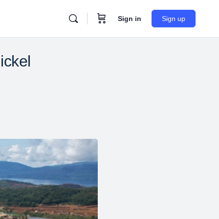
Sign in
Sign up
ickel