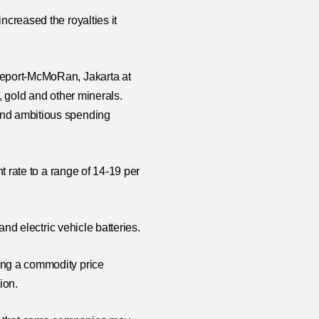
ncreased the royalties it
reeport-McMoRan, Jakarta at
r, gold and other minerals.
fund ambitious spending
nt rate to a range of 14-19 per
 and electric vehicle batteries.
ring a commodity price
tion.