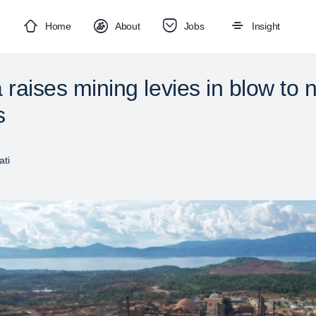
Home
About
Jobs
Insight
 raises mining levies in blow to n
s
ti