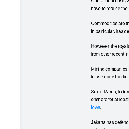
Operational costs w
have to reduce the
Commodities are th
in particular, has 
However, the royalt
from other recent I
Mining companies s
to use more biodies
Since March, Indon
onshore for at least
lows
.
Jakarta has defended