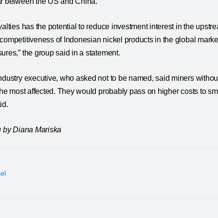
ar between the US and China.
yalties has the potential to reduce investment interest in the ups
competitiveness of Indonesian nickel products in the global market
ures,” the group said in a statement.
ndustry executive, who asked not to be named, said miners withou
 the most affected. They would probably pass on higher costs to smel
id.
ng by Diana Mariska
kel