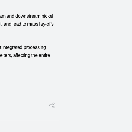
tream and downstream nickel
, and lead to mass lay-offs
t integrated processing
ters, affecting the entire