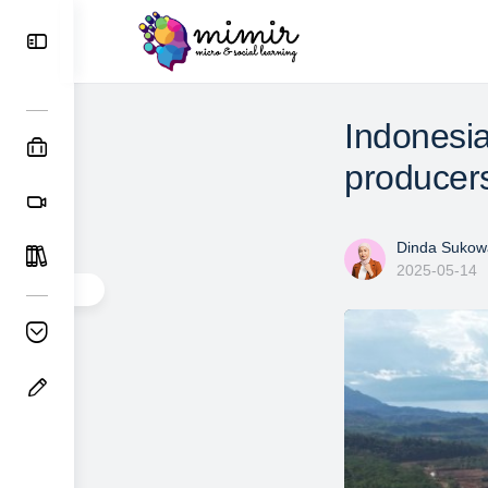
Indonesia
producer
Dinda Sukowa
2025-05-14