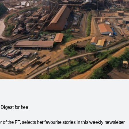
Digest for free
 of the FT, selects her favourite stories in this weekly newsletter.