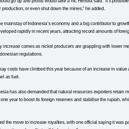
ould go up and profits would take a hit, Hendra said. “It’s possi
ir production, or even shut down the mines,” he added.
e mainstay of Indonesia’s economy and a big contributor to grow
developed rapidly in recent years, attracting record amounts of for
y increase comes as nickel producers are grappling with lower me
ndonesian regulations.
ay costs have climbed this year because of an increase in value
el as fuel.
esia has also demanded that natural resources exporters retain 
 one year to boost its foreign reserves and stabilise the rupiah, wh
 the move to increase royalties, with one official saying it was par