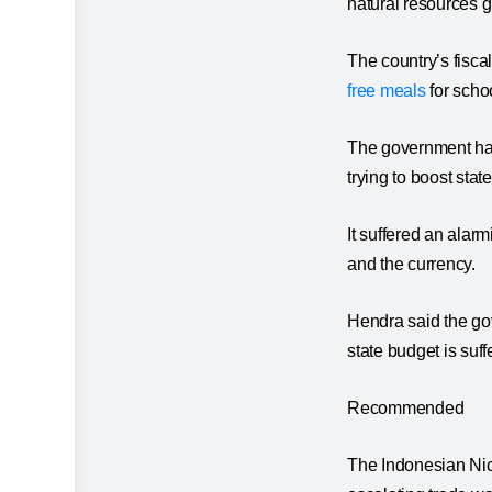
natural resources g
The country’s fisc
free meals
for scho
The government has 
trying to boost stat
It suffered an alarm
and the currency.
Hendra said the go
state budget is suff
Recommended
The Indonesian Nick