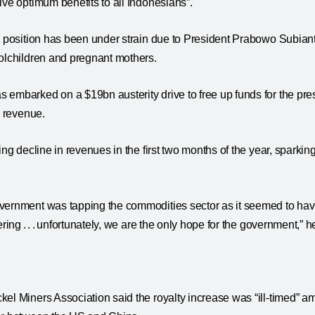
ive optimum benefits to all Indonesians”.
al position has been under strain due to President Prabowo Subian
olchildren and pregnant mothers.
embarked on a $19bn austerity drive to free up funds for the presi
e revenue.
ing decline in revenues in the first two months of the year, sparking
vernment was tapping the commodities sector as it seemed to have
ering . . . unfortunately, we are the only hope for the government,” h
el Miners Association said the royalty increase was “ill-timed” a