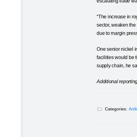
escalating trade w
“The increase in ro
sector, weaken the 
due to margin press
One senior nickel i
facilities would be
supply chain, he sa
Additional reporti
Categories:
Arti