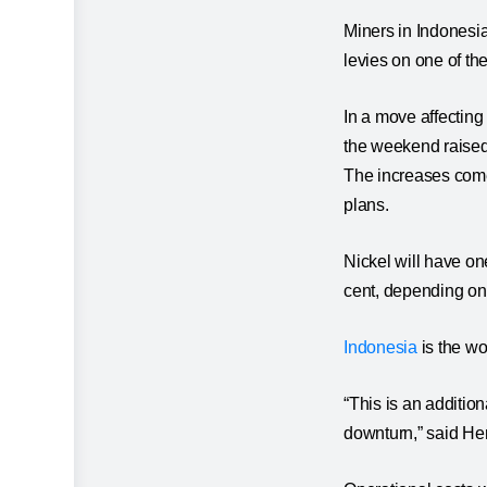
Miners in Indonesia
levies on one of the
In a move affecting
the weekend raised r
The increases come
plans.
Nickel will have one
cent, depending on 
Indonesia
is the wor
“This is an additio
downturn,” said Hen