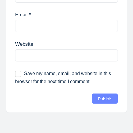
Email
*
Website
Save my name, email, and website in this
browser for the next time I comment.