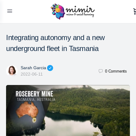
Integrating autonomy and a new
underground fleet in Tasmania
Sarah Garcia
0
Comments
2022-06-11