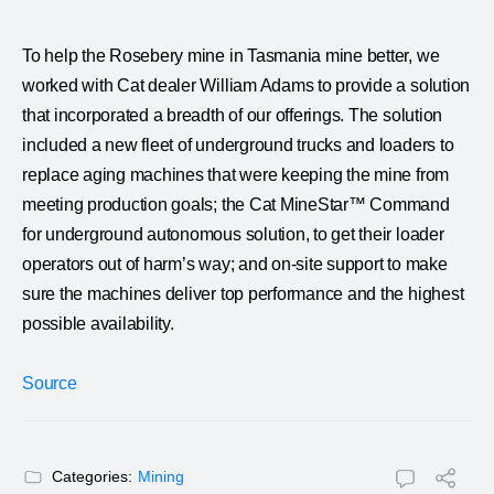
To help the Rosebery mine in Tasmania mine better, we
worked with Cat dealer William Adams to provide a solution
that incorporated a breadth of our offerings. The solution
included a new fleet of underground trucks and loaders to
replace aging machines that were keeping the mine from
meeting production goals; the Cat MineStar™ Command
for underground autonomous solution, to get their loader
operators out of harm’s way; and on-site support to make
sure the machines deliver top performance and the highest
possible availability.
Source
Categories:
Mining