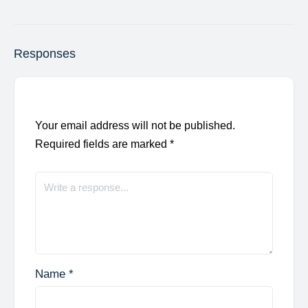
Responses
Your email address will not be published.
Required fields are marked
*
Name
*