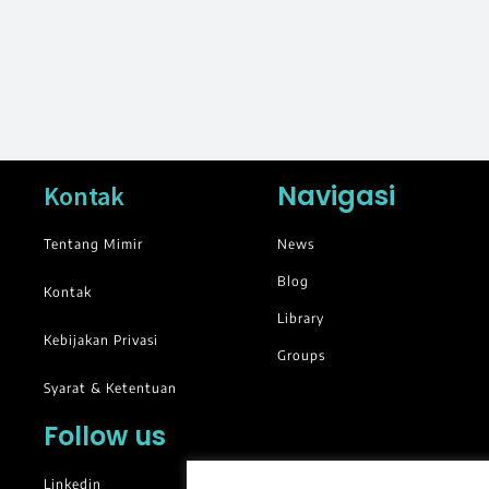
Navigasi
Kontak
Tentang Mimir
News
Blog
Kontak
Library
Kebijakan Privasi
Groups
Syarat & Ketentuan
Follow us
Linkedin