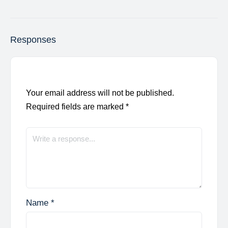
Responses
Your email address will not be published.
Required fields are marked
*
Name
*