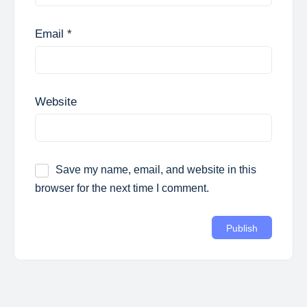
Email
*
Website
Save my name, email, and website in this
browser for the next time I comment.