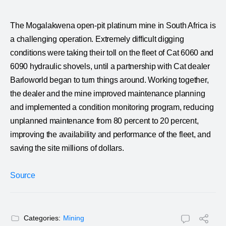
The Mogalakwena open-pit platinum mine in South Africa is
a challenging operation. Extremely difficult digging
conditions were taking their toll on the fleet of Cat 6060 and
6090 hydraulic shovels, until a partnership with Cat dealer
Barloworld began to turn things around. Working together,
the dealer and the mine improved maintenance planning
and implemented a condition monitoring program, reducing
unplanned maintenance from 80 percent to 20 percent,
improving the availability and performance of the fleet, and
saving the site millions of dollars.
Source
Categories:
Mining