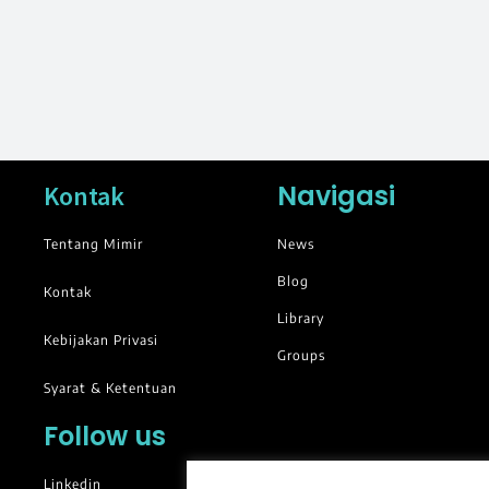
Navigasi
Kontak
Tentang Mimir
News
Blog
Kontak
Library
Kebijakan Privasi
Groups
Syarat & Ketentuan
Follow us
Linkedin