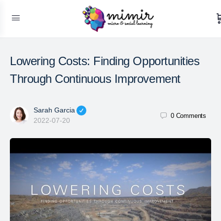
Lowering Costs: Finding Opportunities
Through Continuous Improvement
Sarah Garcia
0
Comments
2022-07-20