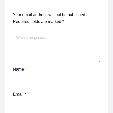
Your email address will not be published.
Required fields are marked
*
Name
*
Email
*