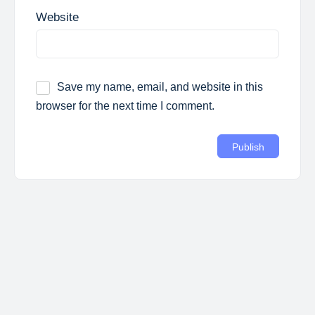
Website
Save my name, email, and website in this
browser for the next time I comment.