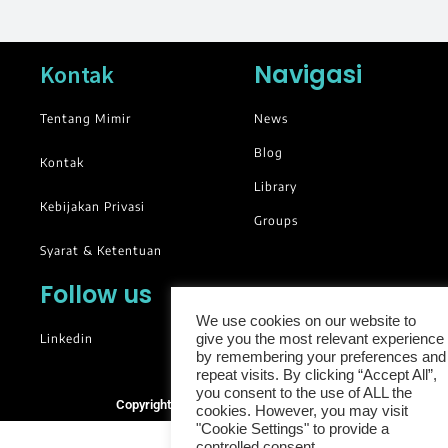
Navigasi
Kontak
Tentang Mimir
News
Blog
Kontak
Library
Kebijakan Privasi
Groups
Syarat & Ketentuan
Follow us
We use cookies on our website to
Linkedin
give you the most relevant experience
by remembering your preferences and
repeat visits. By clicking “Accept All”,
you consent to the use of ALL the
Copyright © 2025. All rights reserved.
cookies. However, you may visit
"Cookie Settings" to provide a
controlled consent