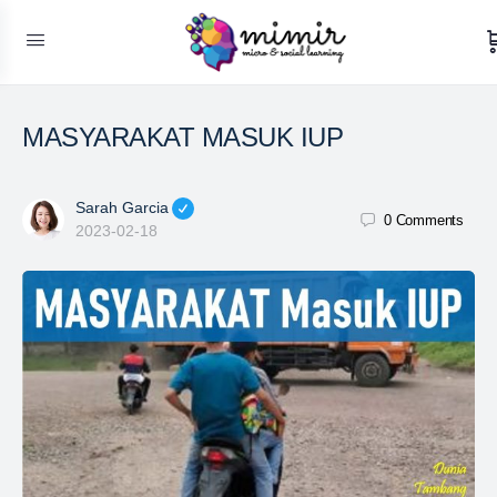
MASYARAKAT MASUK IUP
Sarah Garcia
0
Comments
2023-02-18