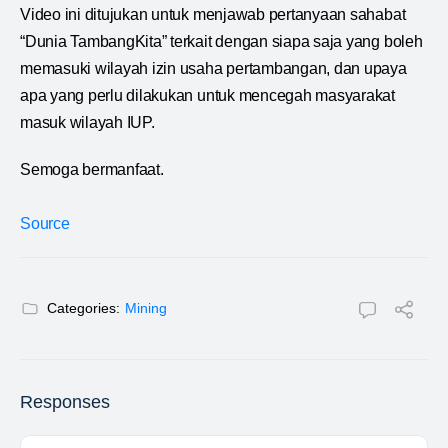
Video ini ditujukan untuk menjawab pertanyaan sahabat
“Dunia TambangKita” terkait dengan siapa saja yang boleh
memasuki wilayah izin usaha pertambangan, dan upaya
apa yang perlu dilakukan untuk mencegah masyarakat
masuk wilayah IUP.
Semoga bermanfaat.
Source
Categories:
Mining
Responses