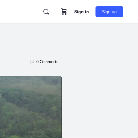
Sign in
Sign up
0
Comments