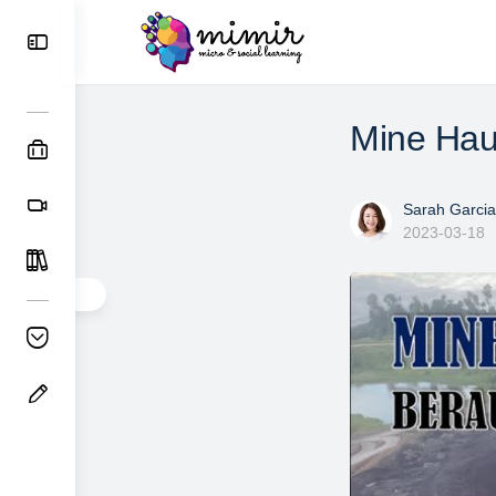
Mine Hau
Sarah Garcia
2023-03-18