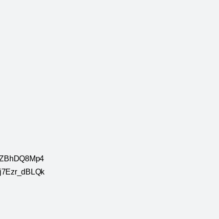
e/QqZBhDQ8Mp4
e/j7Ezr_dBLQk