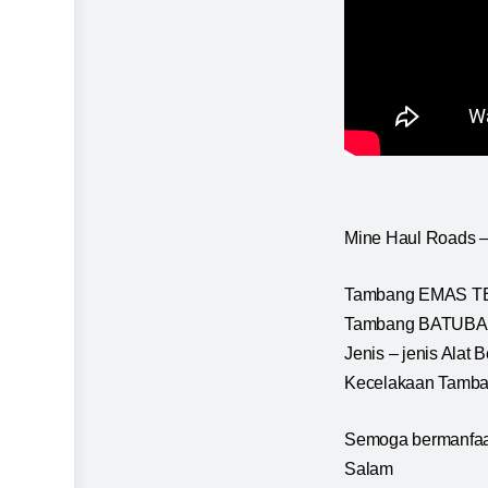
Mine Haul Roads –
Tambang EMAS TER
Tambang BATUBARA
Jenis – jenis Ala
Kecelakaan Tamban
Semoga bermanfaa
Salam