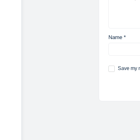
Name
*
Save my n