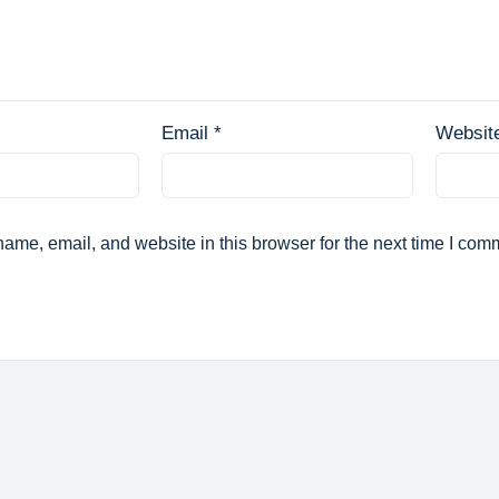
Email
*
Websit
ame, email, and website in this browser for the next time I com