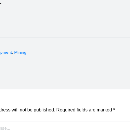
ta
ipment
,
Mining
ress will not be published.
Required fields are marked
*