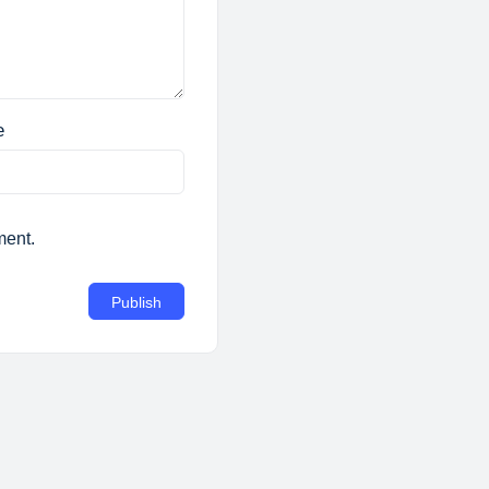
e
ment.