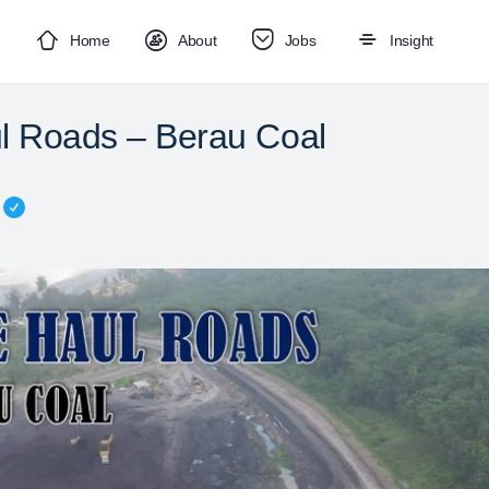
Home
About
Jobs
Insight
l Roads – Berau Coal