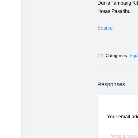
Dunia Tambang Ki
Horas Pasaribu
Source
Categories:
Equ
Responses
Your email add