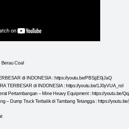
 Berau Coal
BESAR di INDONESIA : https://youtu.be/PBSjjE0jJaQ
 TERBESAR di INDONESIA : https://youtu.be/1J0yVUA_roI
t Berat Pertambangan – Mine Heavy Equipment : https://youtu.b
g – Dump Truck Terbalik di Tambang Tetangga : https://youtu.b
t