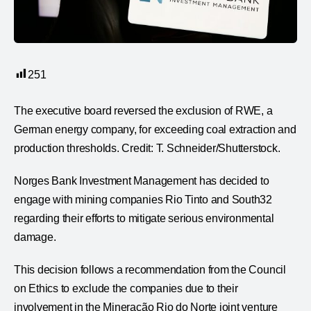
251
The executive board reversed the exclusion of RWE, a
German energy company, for exceeding coal extraction and
production thresholds. Credit: T. Schneider/Shutterstock.
Norges Bank Investment Management has decided to
engage with mining companies Rio Tinto and South32
regarding their efforts to mitigate serious environmental
damage.
This decision follows a recommendation from the Council
on Ethics to exclude the companies due to their
involvement in the Mineração Rio do Norte joint venture