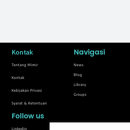
Navigasi
Kontak
Tentang Mimir
News
Blog
Kontak
Library
Kebijakan Privasi
Groups
Syarat & Ketentuan
Follow us
Linkedin