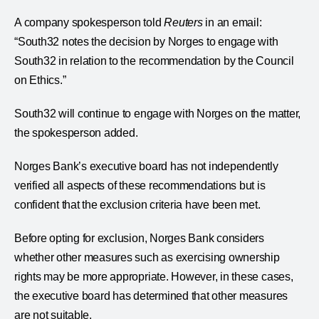
A company spokesperson told
Reuters
in an email:
“South32 notes the decision by Norges to engage with
South32 in relation to the recommendation by the Council
on Ethics.”
South32 will continue to engage with Norges on the matter,
the spokesperson added.
Norges Bank’s executive board has not independently
verified all aspects of these recommendations but is
confident that the exclusion criteria have been met.
Before opting for exclusion, Norges Bank considers
whether other measures such as exercising ownership
rights may be more appropriate. However, in these cases,
the executive board has determined that other measures
are not suitable.