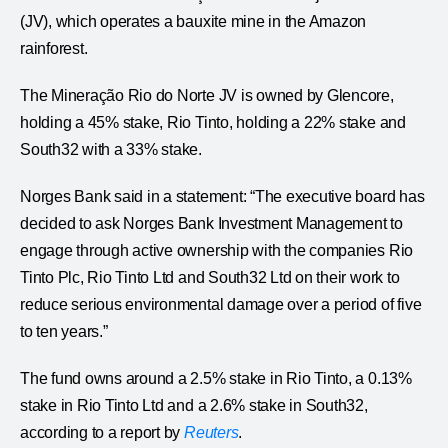
(JV), which operates a bauxite mine in the Amazon
rainforest.
The Mineração Rio do Norte JV is owned by Glencore,
holding a 45% stake, Rio Tinto, holding a 22% stake and
South32 with a 33% stake.
Norges Bank said in a statement: “The executive board has
decided to ask Norges Bank Investment Management to
engage through active ownership with the companies Rio
Tinto Plc, Rio Tinto Ltd and South32 Ltd on their work to
reduce serious environmental damage over a period of five
to ten years.”
The fund owns around a 2.5% stake in Rio Tinto, a 0.13%
stake in Rio Tinto Ltd and a 2.6% stake in South32,
according to a report by
Reuters
.