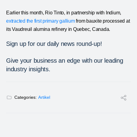
Earlier this month, Rio Tinto, in partnership with Indium,
extracted the first primary gallium
from bauxite processed at
its Vaudreuil alumina refinery in Quebec, Canada.
Sign up for our daily news round-up!
Give your business an edge with our leading
industry insights.
Categories:
Artikel