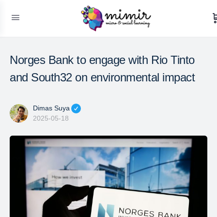
Norges Bank to engage with Rio Tinto
and South32 on environmental impact
Dimas Suya
2025-05-18