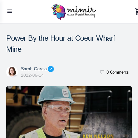
Power By the Hour at Coeur Wharf
Mine
Sarah Garcia
0
Comments
2022-06-14