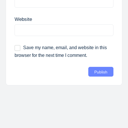
Website
Save my name, email, and website in this
browser for the next time I comment.