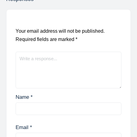
Your email address will not be published.
Required fields are marked
*
Name
*
Email
*