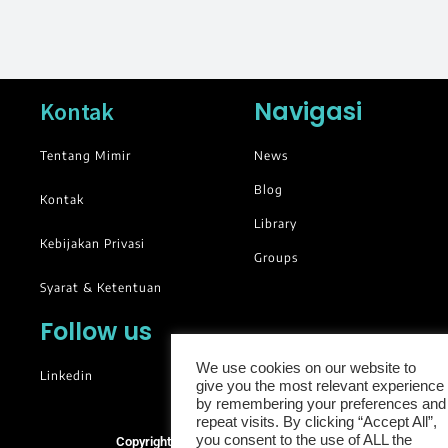
Navigasi
Kontak
Tentang Mimir
News
Blog
Kontak
Library
Kebijakan Privasi
Groups
Syarat & Ketentuan
Follow us
We use cookies on our website to
Linkedin
give you the most relevant experience
by remembering your preferences and
repeat visits. By clicking “Accept All”,
you consent to the use of ALL the
Copyright © 2025. All rights reserved.