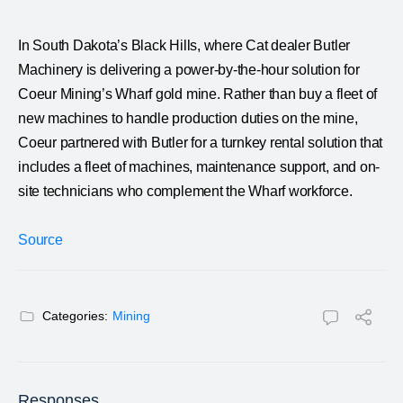
In South Dakota’s Black Hills, where Cat dealer Butler
Machinery is delivering a power-by-the-hour solution for
Coeur Mining’s Wharf gold mine. Rather than buy a fleet of
new machines to handle production duties on the mine,
Coeur partnered with Butler for a turnkey rental solution that
includes a fleet of machines, maintenance support, and on-
site technicians who complement the Wharf workforce.
Source
Categories:
Mining
Responses