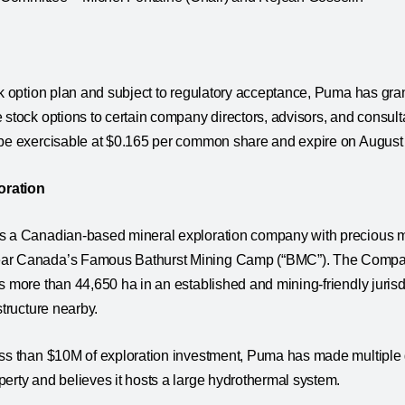
ck option plan and subject to regulatory acceptance, Puma has gran
 stock options to certain company directors, advisors, and consult
 be exercisable at $0.165 per common share and expire on August
oration
s a Canadian-based mineral exploration company with precious me
ar Canada’s Famous Bathurst Mining Camp (“BMC”). The Company
s more than 44,650 ha in an established and mining-friendly juris
structure nearby.
ess than $10M of exploration investment, Puma has made multiple 
erty and believes it hosts a large hydrothermal system.