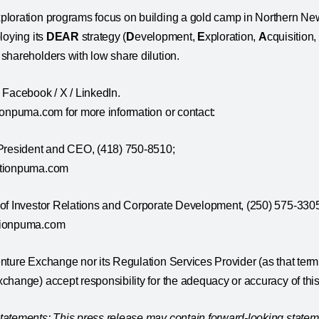
ploration programs focus on building a gold camp in Northern 
loying its
DEAR
strategy (
D
evelopment,
E
xploration,
A
cquisition
shareholders with low share dilution.
 Facebook / X / LinkedIn.
ionpuma.com for more information or contact:
 President and CEO, (418) 750-8510;
ationpuma.com
 of Investor Relations and Corporate Development, (250) 575-330
tionpuma.com
ture Exchange nor its Regulation Services Provider (as that term i
hange) accept responsibility for the adequacy or accuracy of this
atements: This press release may contain forward-looking statem