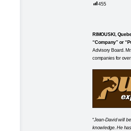
455
RIMOUSKI, Quebec
“Company” or “P
Advisory Board. Mr
companies for over 
“
Jean-David will be
knowledge.
He has 