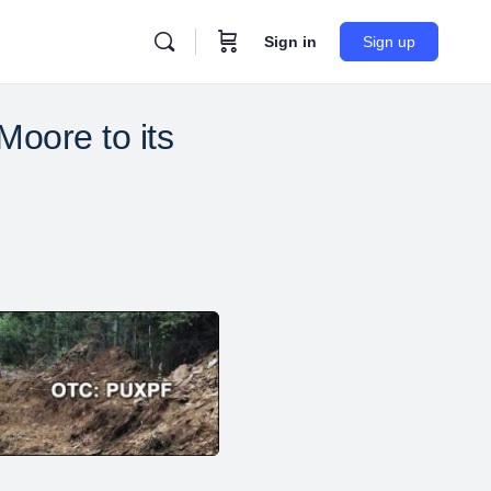
Sign in
Sign up
oore to its