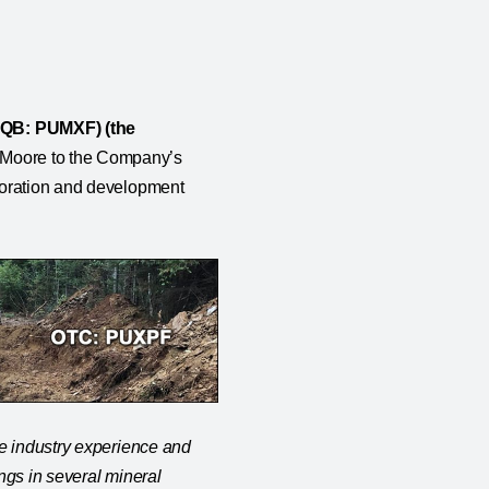
CQB: PUMXF) (the
d Moore to the Company’s
loration and development
ve industry experience and
ngs in several mineral