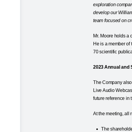
exploration compan
develop our Willia
team focused on cr
Mr. Moore holds a 
He is a member of 
70 scientific publica
2023 Annual and 
The Company also a
Live Audio Webcast
future reference in
At the meeting, all
The shareholder