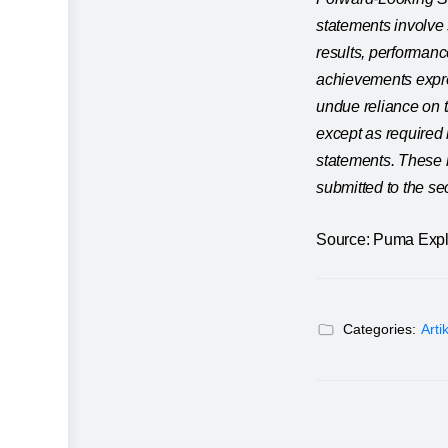
statements involve 
results, performanc
achievements expre
undue reliance on 
except as required 
statements. These r
submitted to the sec
Source: Puma Expl
Categories:
Arti