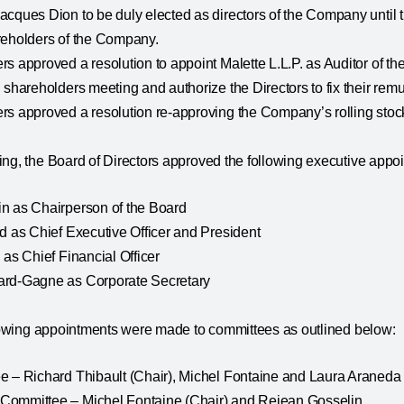
cques Dion to be duly elected as directors of the Company until t
reholders of the Company.
s approved a resolution to appoint Malette L.L.P. as Auditor of the
 shareholders meeting and authorize the Directors to fix their rem
s approved a resolution re-approving the Company’s rolling stock
ng, the Board of Directors approved the following executive appo
n as Chairperson of the Board
d as Chief Executive Officer and President
 as Chief Financial Officer
ard-Gagne as Corporate Secretary
ollowing appointments were made to committees as outlined below:
e – Richard Thibault (Chair), Michel Fontaine and Laura Araneda
ommittee – Michel Fontaine (Chair) and Rejean Gosselin