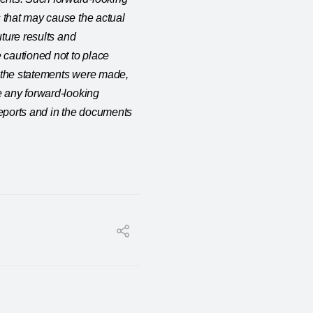
 that may cause the actual
uture results and
 cautioned not to place
e the statements were made,
e any forward-looking
reports and in the documents