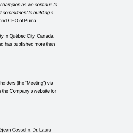
d champion as we continue to
d commitment to building a
nt and CEO of Puma.
ity in Québec City, Canada.
and has published more than
olders (the “Meeting”) via
n the Company’s website for
éjean Gosselin, Dr. Laura