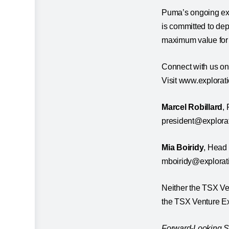
Puma’s ongoing ex
is committed to dep
maximum value for 
Connect with us on
Visit www.explorat
Marcel Robillard
,
president@explor
Mia Boiridy
, Head
mboiridy@explora
Neither the TSX Ven
the TSX Venture Exc
Forward-Looking St