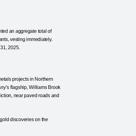
ted an aggregate total of
ants, vesting immediately.
 31, 2025.
tals projects in Northern
’s flagship, Williams Brook
diction, near paved roads and
gold discoveries on the