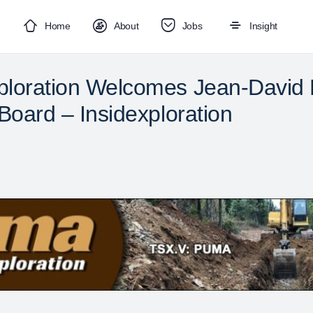
Home
About
Jobs
Insight
loration Welcomes Jean-David M
Board – Insidexploration