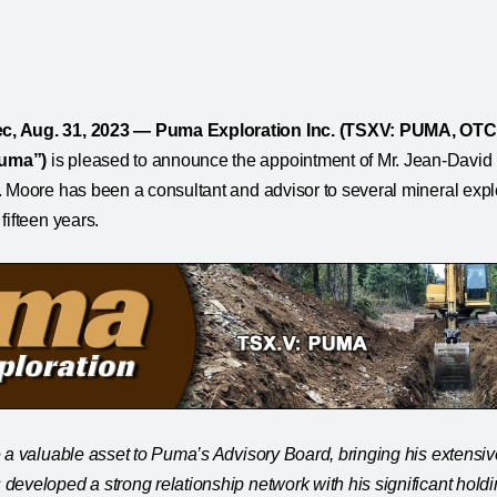
, Aug. 31, 2023 — Puma Exploration Inc. (TSXV: PUMA, OT
uma”)
is pleased to announce the appointment of Mr. Jean-Davi
. Moore has been a consultant and advisor to several mineral exp
fifteen years.
 a valuable asset to Puma’s Advisory Board, bringing his extensi
developed a strong relationship network with his significant holdi