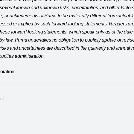
several known and unknown risks, uncertainties, and other factors
e, or achievements of Puma to be materially different from actual f
ssed or implied by such forward-looking statements. Readers are
these forward-looking statements, which speak only as of the dat
by law. Puma undertakes no obligation to publicly update or revis
isks and uncertainties are described in the quarterly and annual 
urities administration.
oration
kel