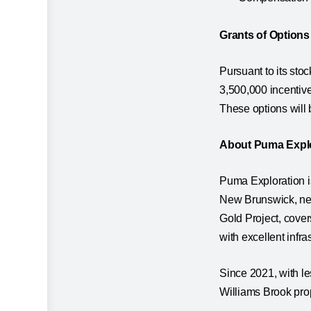
Grants of Options
Pursuant to its sto
3,500,000 incentive
These options will
About Puma Expl
Puma Exploration i
New Brunswick, ne
Gold Project, cover
with excellent infra
Since 2021, with l
Williams Brook prop