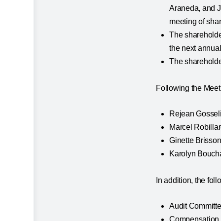
Araneda, and Ja
meeting of sha
The shareholder
the next annual
The shareholder
Following the Meeti
Rejean Gosseli
Marcel Robillar
Ginette Brisson
Karolyn Bouch
In addition, the f
Audit Committe
Compensation C