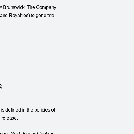
New Brunswick. The Company
, and
R
oyalties) to generate
5;
s defined in the policies of
 release.
ents. Such forward-looking