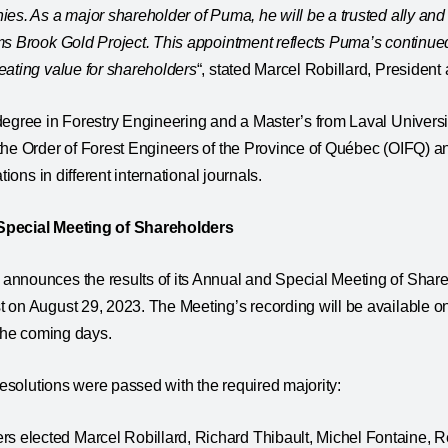
ies. As a major shareholder of Puma, he will be a trusted ally an
ms Brook Gold Project. This appointment reflects Puma’s continue
eating value for shareholders
“, stated Marcel Robillard, Preside
degree in Forestry Engineering and a Master’s from Laval Univers
the Order of Forest Engineers of the Province of Québec (OIFQ) 
tions in different international journals.
Special Meeting of Shareholders
nnounces the results of its Annual and Special Meeting of Shareh
 on August 29, 2023. The Meeting’s recording will be available o
 the coming days.
 resolutions were passed with the required majority:
s elected Marcel Robillard, Richard Thibault, Michel Fontaine, R