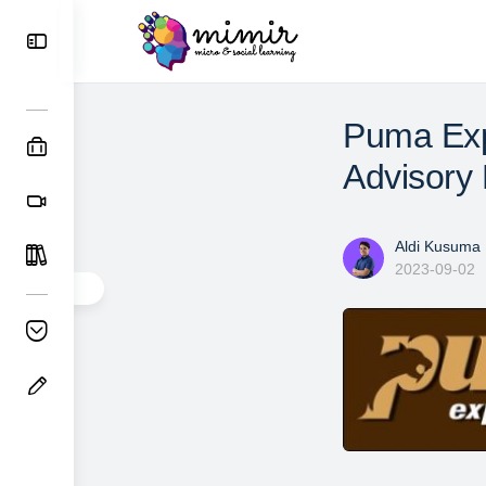
Puma Exp
Advisory 
Aldi Kusuma
2023-09-02