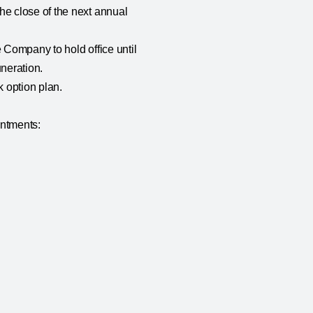
he close of the next annual
 Company to hold office until
uneration.
 option plan.
intments: