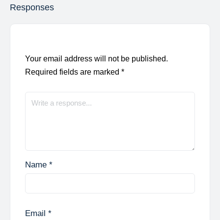
Responses
Your email address will not be published.
Required fields are marked
*
Name
*
Email
*