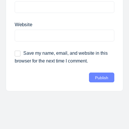
Website
Save my name, email, and website in this
browser for the next time I comment.