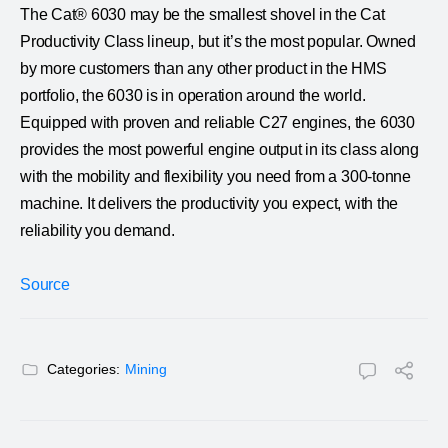
The Cat® 6030 may be the smallest shovel in the Cat
Productivity Class lineup, but it’s the most popular. Owned
by more customers than any other product in the HMS
portfolio, the 6030 is in operation around the world.
Equipped with proven and reliable C27 engines, the 6030
provides the most powerful engine output in its class along
with the mobility and flexibility you need from a 300-tonne
machine. It delivers the productivity you expect, with the
reliability you demand.
Source
Categories:
Mining