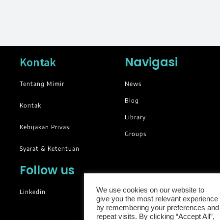
Navigasi
Kontak
Tentang Mimir
News
Blog
Kontak
Library
Kebijakan Privasi
Groups
Syarat & Ketentuan
Follow us
We use cookies on our website to
Linkedin
give you the most relevant experience
by remembering your preferences and
repeat visits. By clicking “Accept All”,