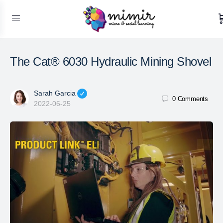
The Cat® 6030 Hydraulic Mining Shovel
Sarah Garcia
0
Comments
2022-06-25