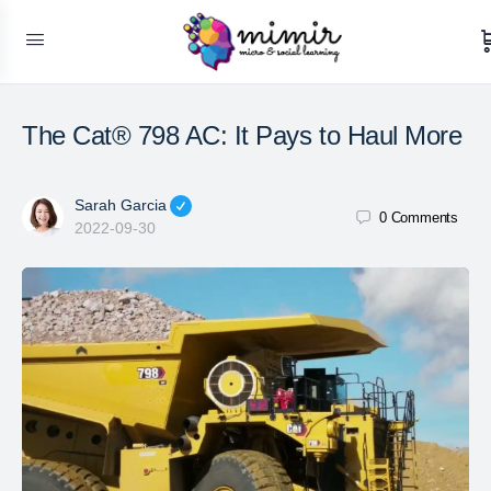
The Cat® 798 AC: It Pays to Haul More
Sarah Garcia
0
Comments
2022-09-30