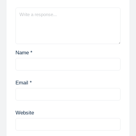
Name
*
Email
*
Website