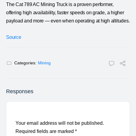
The Cat 789 AC Mining Truck is a proven performer,
offering high availability, faster speeds on grade, a higher
payload and more — even when operating at high altitudes.
Source
Categories:
Mining
Responses
Your email address will not be published.
Required fields are marked
*