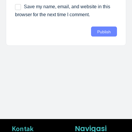
Save my name, email, and website in this
browser for the next time I comment.
Navigasi
Kontak