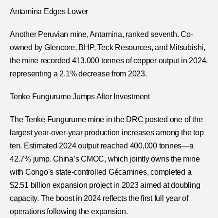
Antamina Edges Lower
Another Peruvian mine, Antamina, ranked seventh. Co-
owned by Glencore, BHP, Teck Resources, and Mitsubishi,
the mine recorded 413,000 tonnes of copper output in 2024,
representing a 2.1% decrease from 2023.
Tenke Fungurume Jumps After Investment
The Tenke Fungurume mine in the DRC posted one of the
largest year-over-year production increases among the top
ten. Estimated 2024 output reached 400,000 tonnes—a
42.7% jump. China’s CMOC, which jointly owns the mine
with Congo’s state-controlled Gécamines, completed a
$2.51 billion expansion project in 2023 aimed at doubling
capacity. The boost in 2024 reflects the first full year of
operations following the expansion.