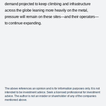
demand projected to keep climbing and infrastructure
across the globe leaning more heavily on the metal,
pressure will remain on these sites—and their operators—
to continue expanding.
The above references an opinion and is for information purposes only. It is not
intended to be investment advice. Seek a licensed professional for investment
advice. The author is not an insider or shareholder of any of the companies
mentioned above.