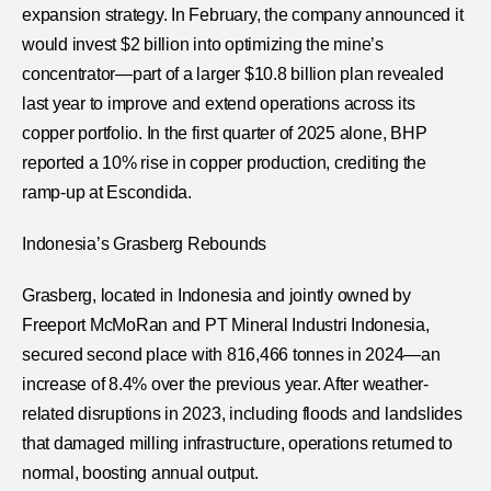
expansion strategy. In February, the company announced it
would invest $2 billion into optimizing the mine’s
concentrator—part of a larger $10.8 billion plan revealed
last year to improve and extend operations across its
copper portfolio. In the first quarter of 2025 alone, BHP
reported a 10% rise in copper production, crediting the
ramp-up at Escondida.
Indonesia’s Grasberg Rebounds
Grasberg, located in Indonesia and jointly owned by
Freeport McMoRan and PT Mineral Industri Indonesia,
secured second place with 816,466 tonnes in 2024—an
increase of 8.4% over the previous year. After weather-
related disruptions in 2023, including floods and landslides
that damaged milling infrastructure, operations returned to
normal, boosting annual output.