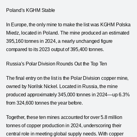
Poland’s KGHM Stable
In Europe, the only mine to make the list was KGHM Polska
Miedz, located in Poland. The mine produced an estimated
395,160 tonnes in 2024, a nearly unchanged figure
compared to its 2023 output of 395,400 tonnes.
Russia’s Polar Division Rounds Out the Top Ten
The final entry on the list is the Polar Division copper mine,
owned by Norilsk Nickel. Located in Russia, the mine
produced approximately 345,000 tonnes in 2024—up 6.3%
from 324,600 tonnes the year before.
Together, these ten mines accounted for over 5.8 million
tonnes of copper production in 2024, underscoring their
central role in meeting global supply needs. With copper