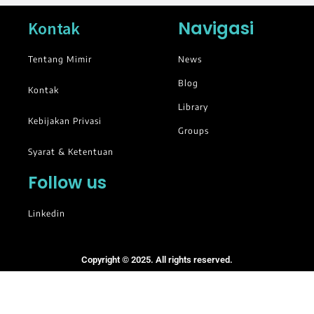
Navigasi
Kontak
Tentang Mimir
News
Blog
Kontak
Library
Kebijakan Privasi
Groups
Syarat & Ketentuan
Follow us
Linkedin
Copyright © 2025. All rights reserved.