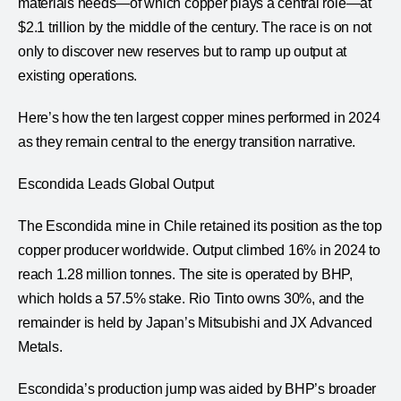
materials needs—of which copper plays a central role—at
$2.1 trillion by the middle of the century. The race is on not
only to discover new reserves but to ramp up output at
existing operations.
Here’s how the ten largest copper mines performed in 2024
as they remain central to the energy transition narrative.
Escondida Leads Global Output
The Escondida mine in Chile retained its position as the top
copper producer worldwide. Output climbed 16% in 2024 to
reach 1.28 million tonnes. The site is operated by BHP,
which holds a 57.5% stake. Rio Tinto owns 30%, and the
remainder is held by Japan’s Mitsubishi and JX Advanced
Metals.
Escondida’s production jump was aided by BHP’s broader