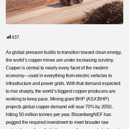
437
As global pressure builds to transition toward clean energy,
the world’s copper mines are under increasing scrutiny.
Copper is central to nearly every facet of the modern
economy—used in everything from electric vehicles to
infrastructure and power grids. With that demand expected
to rise sharply, the world’s biggest copper producers are
working to keep pace. Mining giant BHP (ASX:BHP)
projects global copper demand will soar 70% by 2050,
hitting 50 million tonnes per year. BloombergNEF has
pegged the required investment to meet broader raw