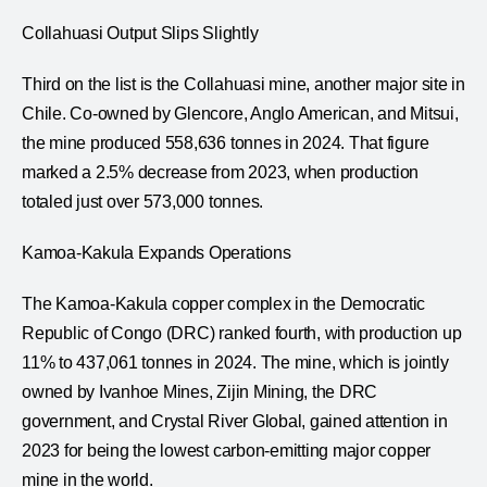
Collahuasi Output Slips Slightly
Third on the list is the Collahuasi mine, another major site in
Chile. Co-owned by Glencore, Anglo American, and Mitsui,
the mine produced 558,636 tonnes in 2024. That figure
marked a 2.5% decrease from 2023, when production
totaled just over 573,000 tonnes.
Kamoa-Kakula Expands Operations
The Kamoa-Kakula copper complex in the Democratic
Republic of Congo (DRC) ranked fourth, with production up
11% to 437,061 tonnes in 2024. The mine, which is jointly
owned by Ivanhoe Mines, Zijin Mining, the DRC
government, and Crystal River Global, gained attention in
2023 for being the lowest carbon-emitting major copper
mine in the world.