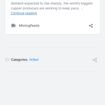
Categories:
Artikel