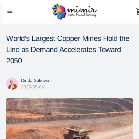
World’s Largest Copper Mines Hold the
Line as Demand Accelerates Toward
2050
Dinda Sukowati
2025-05-04