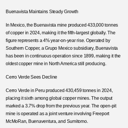
Buenavista Maintains Steady Growth
In Mexico, the Buenavista mine produced 433,000 tonnes
of copper in 2024, making it the fifth-largest globally. The
figure represents a 4% year-on-year rise. Operated by
Southern Copper, a Grupo Mexico subsidiary, Buenavista
has been in continuous operation since 1899, making it the
oldest copper mine in North America still producing.
Cerro Verde Sees Decline
Cerro Verde in Peru produced 430,459 tonnes in 2024,
placing it sixth among global copper mines. The output
marked a 3.7% drop from the previous year. The open-pit
mine is operated as a joint venture involving Freeport
McMoRan, Buenaventura, and Sumitomo.